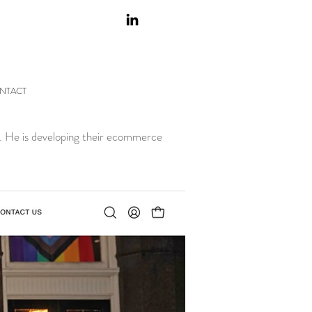
NTACT
nd. He is developing their ecommerce