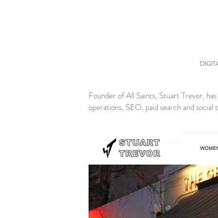
DIGIT
Founder of All Saints, Stuart Trevor, ha
operations, SEO, paid search and social