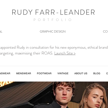
RUDY FARR-LEANDER
PORTFOLIO
AL
GRAPHIC DESIGN
CO
s appointed Rudy in consultation for his new eponymous, ethical bra
 targeting, maximising their ROAS.
Launch Site >