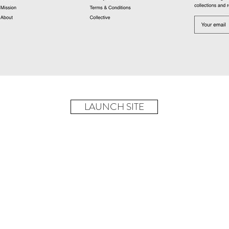
LAUNCH SITE